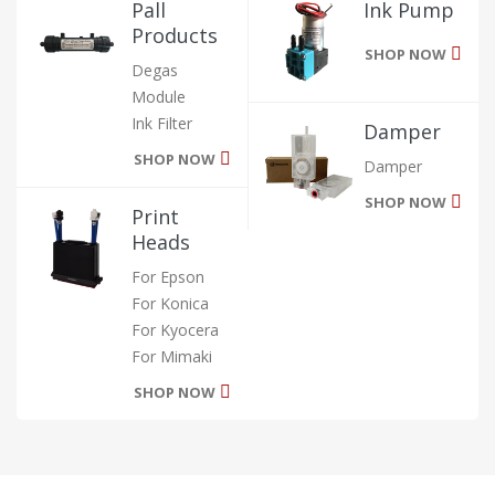
Pall
Ink Pump
Products
SHOP NOW
Degas
Module
Ink Filter
Damper
SHOP NOW
Damper
SHOP NOW
Print
Heads
For Epson
For Konica
For Kyocera
For Mimaki
SHOP NOW