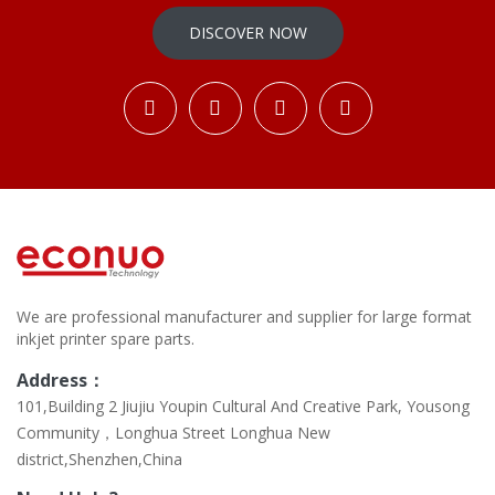
DISCOVER NOW
We are professional manufacturer and supplier for large format
inkjet printer spare parts.
Address：
101,Building 2 Jiujiu Youpin Cultural And Creative Park, Yousong
Community，Longhua Street Longhua New
district,Shenzhen,China