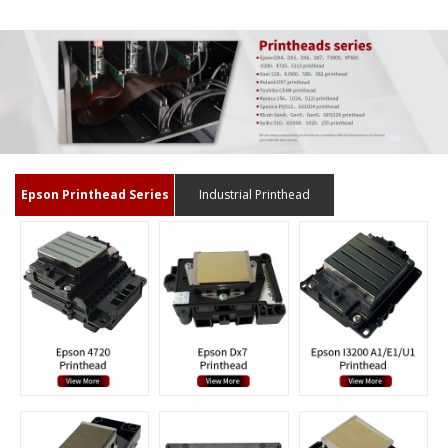
Epson Printhead Series
Industrial Printhead