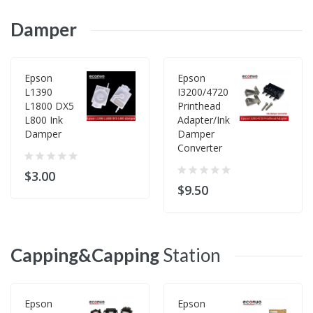
Damper
Epson
Epson
L1390
I3200/4720
L1800 DX5
Printhead
L800 Ink
Adapter/Ink
Damper
Damper
Converter
$3.00
$9.50
Capping&Capping
Station
Epson
Epson