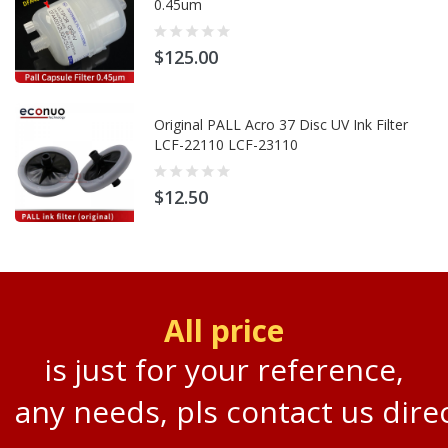
0.45um
$125.00
Original PALL Acro 37 Disc UV Ink Filter
LCF-22110 LCF-23110
$12.50
All price
is just for your reference,
any needs, pls contact us direc