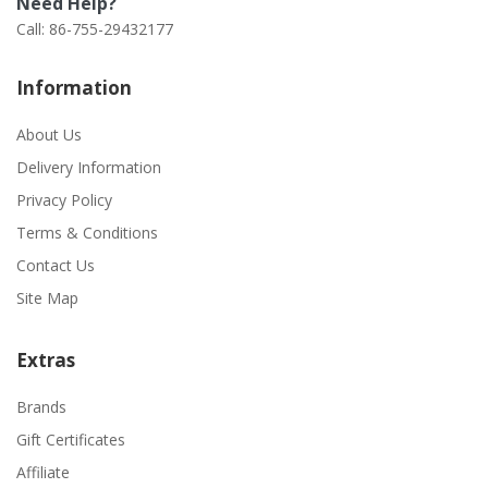
Need Help?
Call: 86-755-29432177
Information
About Us
Delivery Information
Privacy Policy
Terms & Conditions
Contact Us
Site Map
Extras
Brands
Gift Certificates
Affiliate