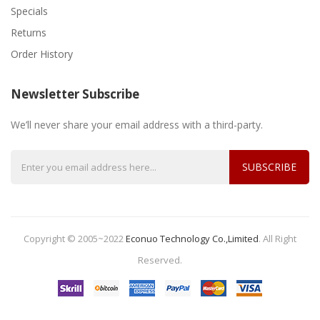
Specials
Returns
Order History
Newsletter Subscribe
We’ll never share your email address with a third-party.
SUBSCRIBE
Copyright © 2005~2022
Econuo Technology Co.,Limited
.
All Right
Reserved.