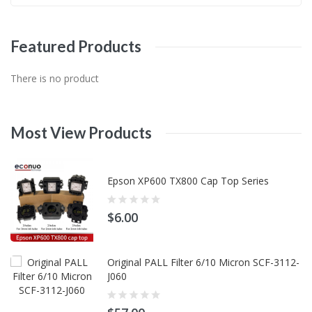
Featured
Products
There is no product
Most
View
Products
Epson XP600 TX800 Cap Top Series
$6.00
Original PALL Filter 6/10 Micron SCF-3112-
J060