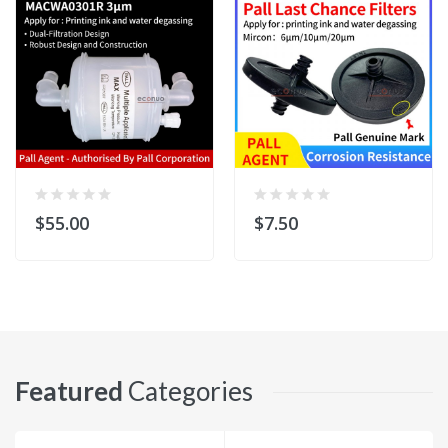
$55.00
$7.50
Featured
Categories