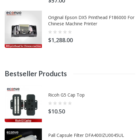
$57.00
Original Epson DX5 Printhead F186000 For
Chinese Machine Printer
$1,288.00
Bestseller
Products
Ricoh G5 Cap Top
$10.50
Pall Capsule Filter DFA400IZU0045UL