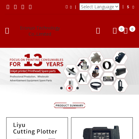
$
Econuo Technology
0
0
Co.,Limited