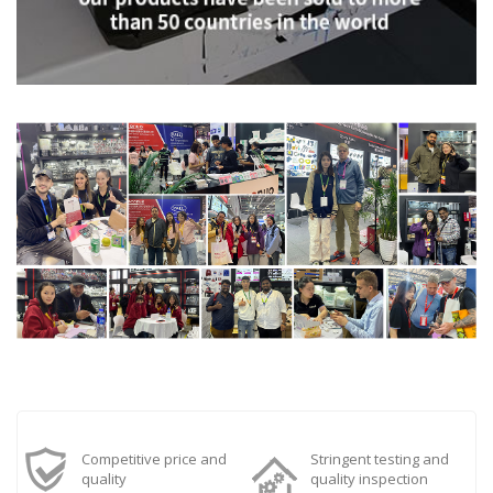
Competitive price and
Stringent testing and
quality
quality inspection