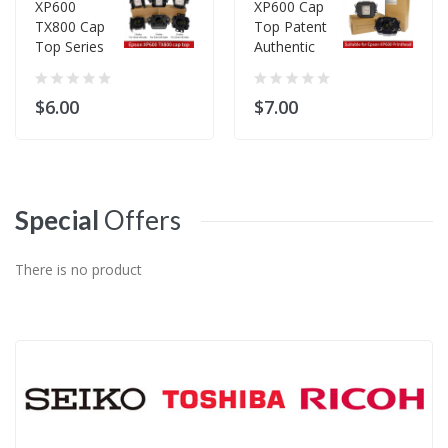
XP600
XP600 Cap
TX800 Cap
Top Patent
Top Series
Authentic
$6.00
$7.00
Special
Offers
There is no product