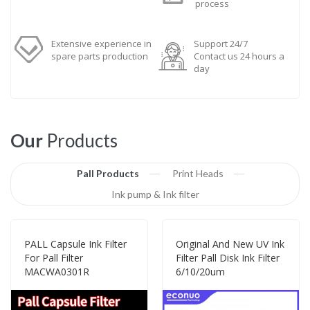
process
Extensive experience in
Support 24/7
spare parts production
Contact us 24 hours a
day
Our
Products
Pall Products
Print Heads
Ink pump & Ink filter
PALL Capsule Ink Filter
Original And New UV Ink
For Pall Filter
Filter Pall Disk Ink Filter
MACWA0301R
6/10/20um